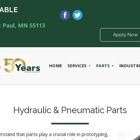
LABLE
t Paul, MN 55113
Apply Now
HOME
SERVICES
PARTS
INDUSTRI
Hydraulic & Pneumatic Parts
tand that parts play a crucial role
in prototyping,