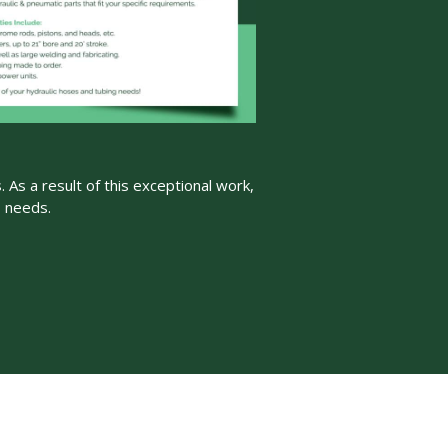
 As a result of this exceptional work,
s needs.