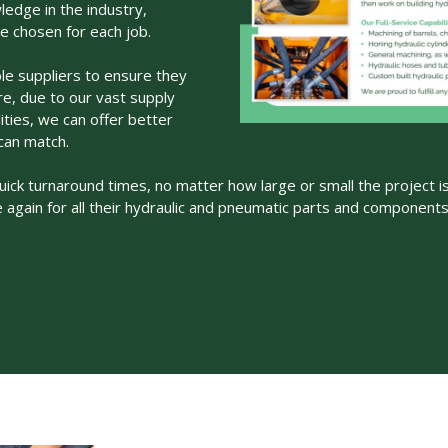
edge in the industry,
re chosen for each job.
le suppliers to ensure they
ore, due to our vast supply
ities, we can offer better
can match.
uick turnaround times, no matter how large or small the project is.
 again for all their hydraulic and pneumatic parts and component