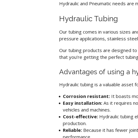
Hydraulic and Pneumatic needs are me
Hydraulic Tubing
Our tubing comes in various sizes an
pressure applications, stainless stee
Our tubing products are designed to b
that you’re getting the perfect tubin
Advantages of using a
h
Hydraulic tubing
is a valuable asset 
Corrosion resistant:
It boasts mo
Easy installation:
As it requires no
vehicles and machines.
Cost-effective:
Hydraulic tubing
el
production.
Reliable:
Because it has fewer join
performance.