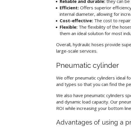
Reliable and durable:
they can be 
Efficient:
Offers superior efficienc
internal diameter, allowing for in
Cost-effective:
The cost to repai
Flexible:
The flexibility of the ho
them an ideal solution for most indu
Overall,
hydraulic hoses
provide supe
large-scale services.
Pneumatic cylinder
We offer
pneumatic cylinders
ideal f
and types so that you can find the p
We also have
pneumatic cylinders
spe
and dynamic load capacity. Our
pneum
ROI while increasing your bottom line
Advantages of using a p