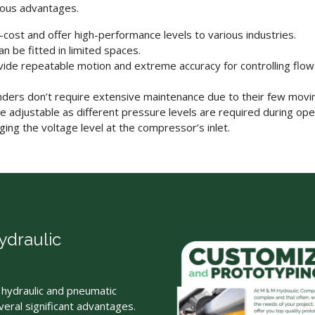
ous advantages.
-cost and offer high-performance levels to various industries.
 be fitted in limited spaces.
ide repeatable motion and extreme accuracy for controlling flo
nders
don’t require extensive maintenance due to their few movin
e adjustable as different pressure levels are required during oper
ing the voltage level at the compressor’s inlet.
draulic
hydraulic and pneumatic
eral significant advantages.