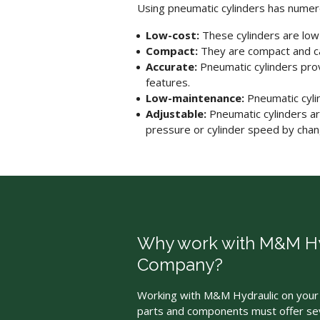
Using
pneumatic cylinders
has numer
Low-cost:
These cylinders are low
Compact:
They are compact and can
Accurate:
Pneumatic cylinders
prov
features.
Low-maintenance:
Pneumatic cyli
Adjustable:
Pneumatic cylinders
ar
pressure or cylinder speed by chang
Why work with M&M Hy
Company?
Working with M&M Hydraulic on your 
parts and components must offer sev