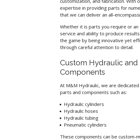
customization, and fabrication. With 
expertise in providing parts for nume
that we can deliver an all-encompassin
Whether it is parts you require or a
service and ability to produce result
the game by being innovative yet ef
through careful attention to detail.
Custom Hydraulic and 
Components
At M&M Hydraulic, we are dedicated t
parts and components such as:
Hydraulic cylinders
Hydraulic hoses
Hydraulic tubing
Pneumatic cylinders
These components can be custom-made 