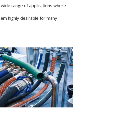
 wide range of applications where
hem highly desirable for many