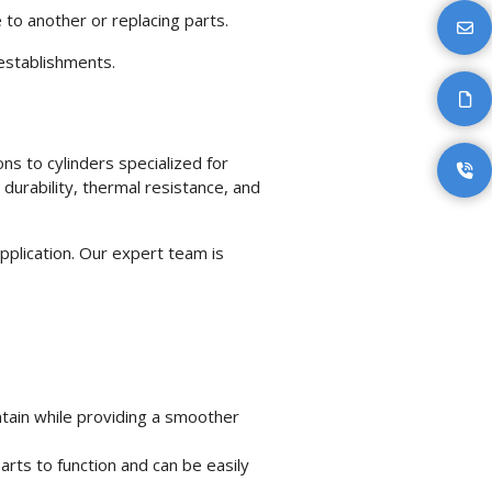
e to another or replacing parts.
establishments.
ons to cylinders specialized for
 durability, thermal resistance, and
application. Our expert team is
tain while providing a smoother
rts to function and can be easily