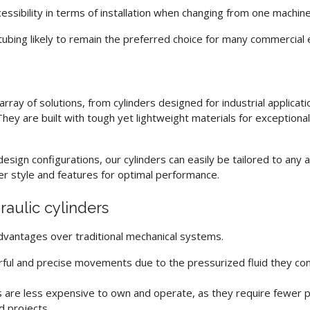
accessibility in terms of installation when changing from one machin
tubing
likely to remain the preferred choice for many commercial 
ray of solutions, from cylinders designed for industrial applicati
hey are built with tough yet lightweight materials for exceptional
esign configurations, our cylinders can easily be tailored to any 
der style and features for optimal performance.
raulic cylinders
dvantages over traditional mechanical systems.
ful and precise movements due to the pressurized fluid they con
s
are less expensive to own and operate, as they require fewer pa
d projects.