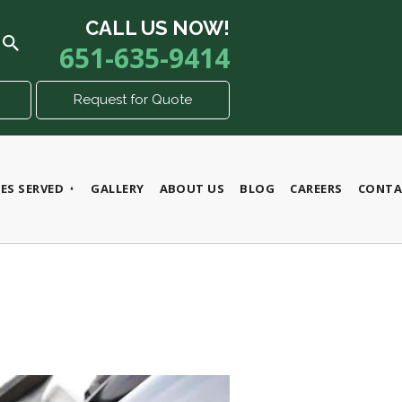
CALL US NOW!
651-635-9414
Request for Quote
ES SERVED
GALLERY
ABOUT US
BLOG
CAREERS
CONTA