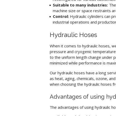
Suitable to many industries:
The 
machine size or space restraints ar
Control:
Hydraulic cylinders
can pro
industrial operations and production
Hydraulic Hoses
When it comes to
hydraulic hoses
, w
pressure and cryogenic temperatures,
to the uniform length change under pr
minimized while performance is maxi
Our
hydraulic hoses
have a long servi
as heat, aging, chemicals, ozone, an
when choosing the
hydraulic hoses
fr
Advantages of using
hyd
The advantages of using
hydraulic h