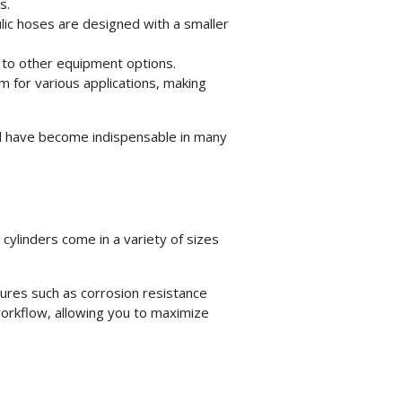
s.
lic hoses are designed with a smaller
 to other equipment options.
m for various applications, making
d have become indispensable in many
 cylinders
come in a variety of sizes
atures such as corrosion resistance
workflow, allowing you to maximize