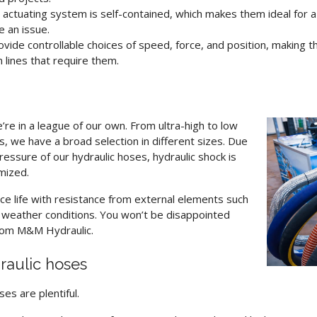
actuating system is self-contained, which makes them ideal for a
e an issue.
vide controllable choices of speed, force, and position, making t
 lines that require them.
e’re in a league of our own.
From ultra-high to low
 we have a broad selection in different sizes. Due
essure of our hydraulic hoses, hydraulic shock is
mized.
ce life with resistance from external elements such
d weather conditions. You won’t be disappointed
om M&M Hydraulic.
raulic hoses
oses
are plentiful.