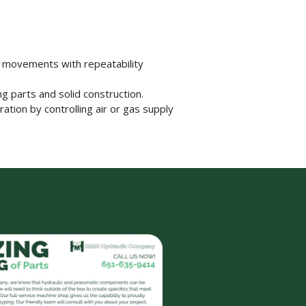
w movements with repeatability
g parts and solid construction.
ation by controlling air or gas supply