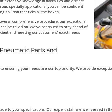
our extensive knowledge in hydraulics and distinct
rous specialty applications, you can be confident
g solution that ticks all the boxes.
n overall comprehensive procedure, our exceptional
s can be relied on. We’ve continued to stay ahead of
ficient and meeting our customers’ exact needs
Pneumatic Parts and
o ensuring your needs are our top priority. We provide exception
to your specifications. Our expert staff are well-versed in their