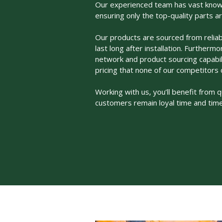
Our experienced team has vast knowl
ensuring only the top-quality parts a
Our products are sourced from reliab
last long after installation. Furtherm
network and product sourcing capabil
pricing that none of our competitors 
Working with us, you’ll benefit from q
customers remain loyal time and time