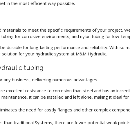
t in the most efficient way possible.
d materials to meet the specific requirements of your project. W
l tubing for corrosive environments, and nylon tubing for low-tem
e durable for long-lasting performance and reliability. With so ma
g solution for your hydraulic system at M&M Hydraulic.
ydraulic tubing
for any business, delivering numerous advantages.
re excellent resistance to corrosion than steel and has an incredib
 maintenance, it can be installed and left alone, making it ideal fo
iminates the need for costly flanges and other complex componen
ts than traditional Systems, there are fewer potential weak point