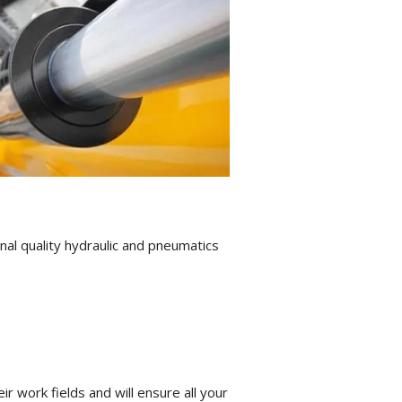
al quality hydraulic and pneumatics
 work fields and will ensure all your