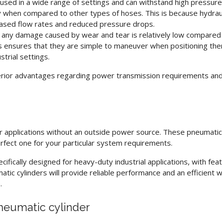
used in a wide range of settings and can withstand high pressure
y when compared to other types of hoses. This is because hydrau
creased flow rates and reduced pressure drops.
r any damage caused by wear and tear is relatively low compared
ses ensures that they are simple to maneuver when positioning the
strial settings.
rior advantages regarding power transmission requirements an
or applications without an outside power source. These
pneumatic
erfect one for your particular system requirements.
cifically designed for heavy-duty industrial applications, with fe
atic cylinders
will provide reliable performance and an efficient 
.
neumatic cylinder