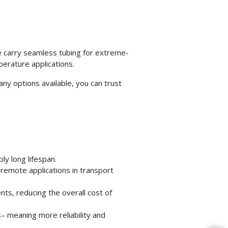
e carry seamless tubing for extreme-
perature applications.
ny options available, you can trust
ly long lifespan.
r remote applications in transport
ts, reducing the overall cost of
s– meaning more reliability and