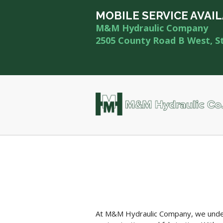
MOBILE SERVICE AVAI
M&M Hydraulic Company
2505 County Road B West, S
At M&M Hydraulic Company, we unders