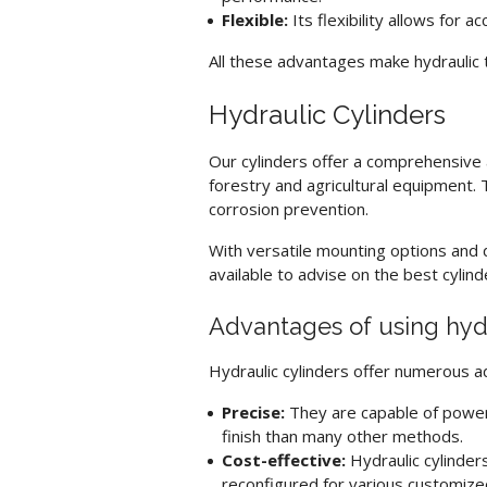
Flexible:
Its flexibility allows for 
All these advantages make
hydraulic 
Hydraulic Cylinders
Our cylinders offer a comprehensive ar
forestry and agricultural equipment. T
corrosion prevention.
With versatile mounting options and d
available to advise on the best cylin
Advantages of using
hyd
Hydraulic cylinder
s offer numerous a
Precise:
They are capable of power
finish than many other methods.
Cost-effective:
Hydraulic cylinder
reconfigured for various customize